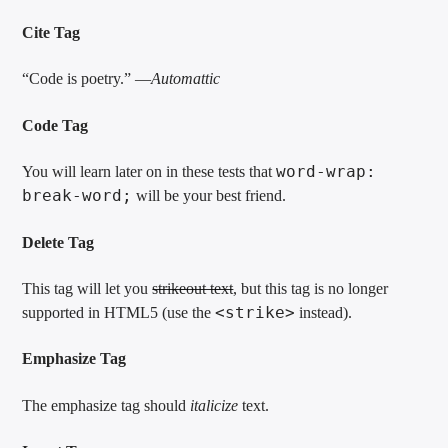
Cite Tag
“Code is poetry.” —
Automattic
Code Tag
word-wrap:
You will learn later on in these tests that
break-word;
will be your best friend.
Delete Tag
This tag will let you
strikeout text
, but this tag is no longer
<strike>
supported in HTML5 (use the
instead).
Emphasize Tag
The emphasize tag should
italicize
text.