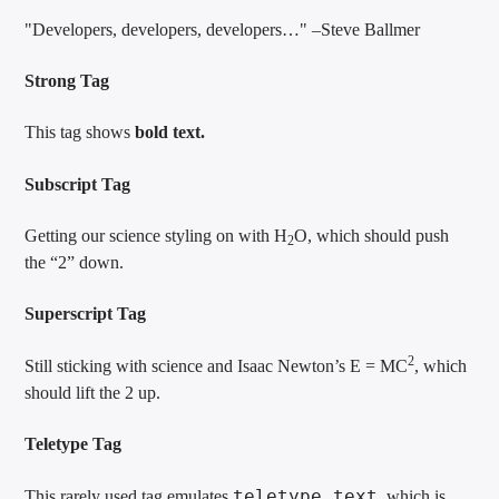
Developers, developers, developers…
–Steve Ballmer
Strong Tag
This tag shows
bold
text.
Subscript Tag
Getting our science styling on with H
O, which should push
2
the “2” down.
Superscript Tag
2
Still sticking with science and Isaac Newton’s E = MC
, which
should lift the 2 up.
Teletype Tag
teletype text
This rarely used tag emulates
, which is