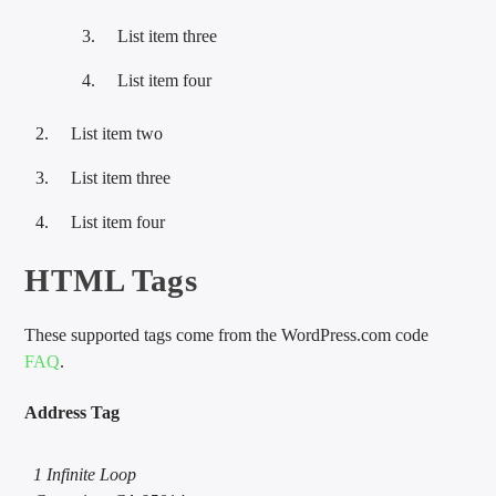
List item three
List item four
List item two
List item three
List item four
HTML Tags
These supported tags come from the WordPress.com code
FAQ
.
Address Tag
1 Infinite Loop