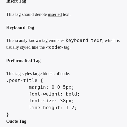
Insert Tag
This tag should denote
inserted
text.
Keyboard Tag
keyboard text
This scarsly known tag emulates
, which is
<code>
usually styled like the
tag.
Preformatted Tag
This tag styles large blocks of code.
.post-title {

	margin: 0 0 5px;

	font-weight: bold;

	font-size: 38px;

	line-height: 1.2;

}
Quote Tag