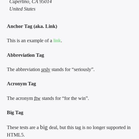
Cupertino, CA 95014
United States
Anchor Tag (aka. Link)
This is an example of a
link
.
Abbreviation Tag
The abbreviation
srsly
stands for “seriously”.
Acronym Tag
The acronym
ftw
stands for “for the win”.
Big Tag
big
These tests are a
deal, but this tag is no longer supported in
HTML5.