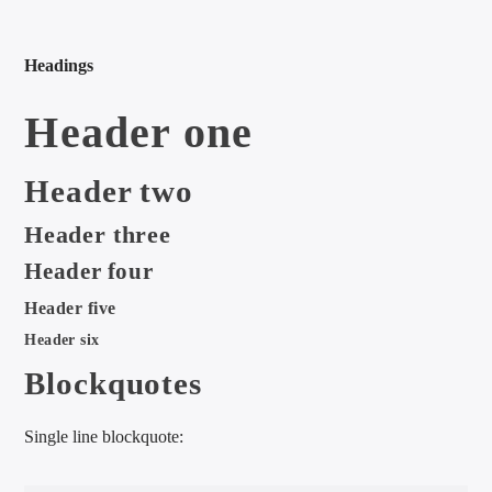
Headings
Header one
international hit radio
Header two
Header three
Header four
Header five
Header six
Blockquotes
Single line blockquote: