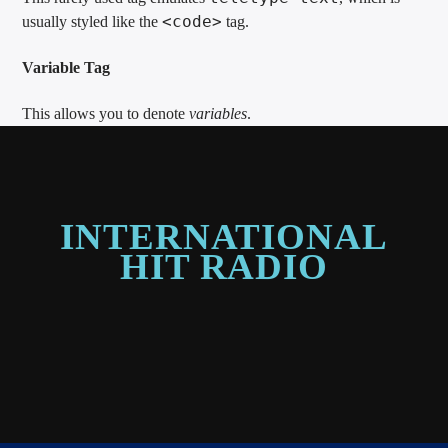
<code>
usually styled like the
tag.
Variable Tag
This allows you to denote
variables
.
INTERNATIONAL
HIT RADIO