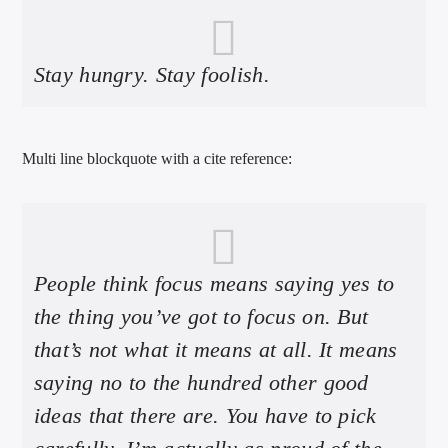
Stay hungry. Stay foolish.
Multi line blockquote with a cite reference:
People think focus means saying yes to
the thing you’ve got to focus on. But
that’s not what it means at all. It means
saying no to the hundred other good
ideas that there are. You have to pick