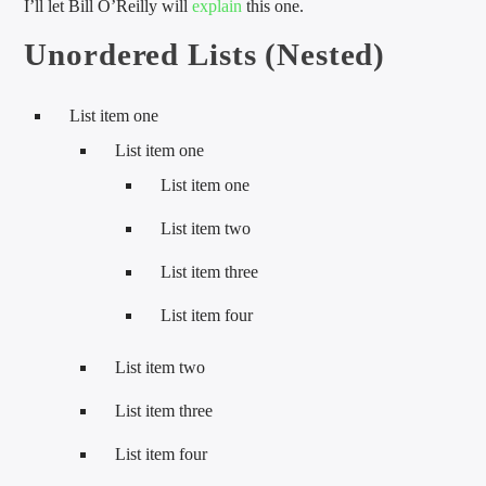
I’ll let Bill O’Reilly will
explain
this one.
Unordered Lists (Nested)
List item one
List item one
List item one
List item two
List item three
List item four
List item two
List item three
List item four