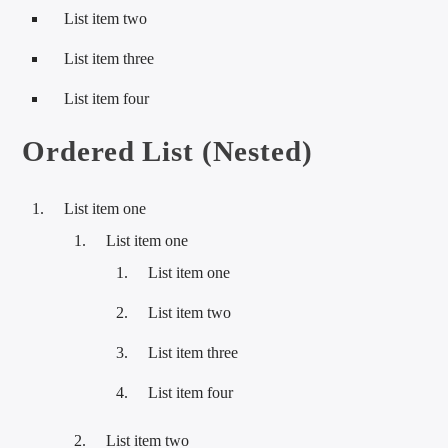
List item two
List item three
List item four
Ordered List (Nested)
List item one
List item one
List item one
List item two
List item three
List item four
List item two