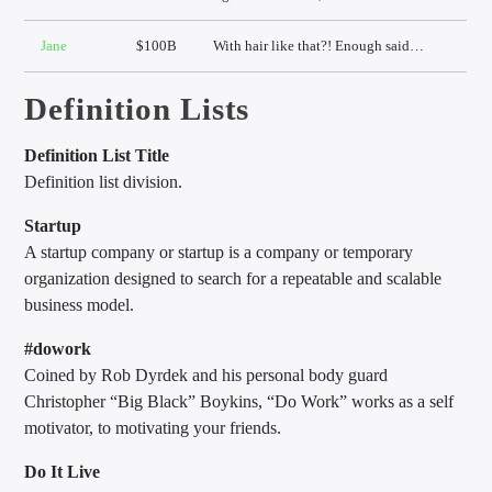
Jane
$100B
With hair like that?! Enough said…
Definition Lists
Definition List Title
Definition list division.
Startup
A startup company or startup is a company or temporary
organization designed to search for a repeatable and scalable
business model.
#dowork
Coined by Rob Dyrdek and his personal body guard
Christopher “Big Black” Boykins, “Do Work” works as a self
motivator, to motivating your friends.
Do It Live