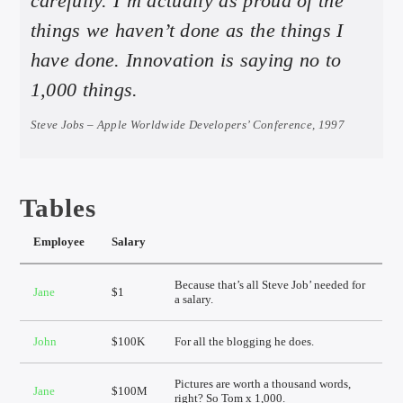
carefully. I’m actually as proud of the
things we haven’t done as the things I
have done. Innovation is saying no to
1,000 things.
Steve Jobs – Apple Worldwide Developers’ Conference, 1997
Tables
Employee
Salary
Because that’s all Steve Job’ needed for
Jane
$1
a salary.
John
$100K
For all the blogging he does.
Pictures are worth a thousand words,
Jane
$100M
right? So Tom x 1,000.