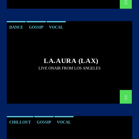
DANCE
GOSSIP
VOCAL
LA.AURA (LAX)
LIVE ONAIR FROM LOS ANGELES
CHILLOUT
GOSSIP
VOCAL