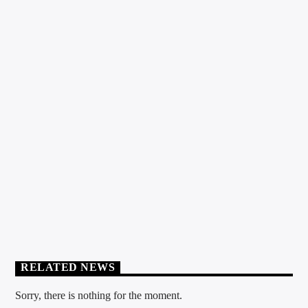
HOUSE
0
TAKE OFF PODCAST
RELATED NEWS
Sorry, there is nothing for the moment.