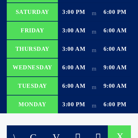
SATURDAY
3:00 PM
6:00 PM
FRIDAY
3:00 AM
6:00 AM
international hit radio
THURSDAY
3:00 AM
6:00 AM
WEDNESDAY
6:00 AM
9:00 AM
TUESDAY
6:00 AM
9:00 AM
MONDAY
3:00 PM
6:00 PM