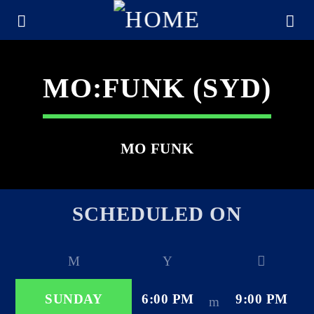
MO:FUNK (SYD)
MO FUNK
SCHEDULED ON
CURRENT TRACK
TITLE
SUNDAY
6:00 PM
9:00 PM
ARTIST