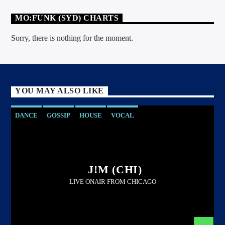
MO:FUNK (SYD) CHARTS
Sorry, there is nothing for the moment.
YOU MAY ALSO LIKE
DANCE
GOSSIP
HOUSE
VOCAL
J!M (CHI)
LIVE ONAIR FROM CHICAGO