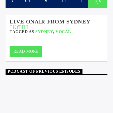
1
LIVE ONAIR FROM SYDNEY
TAGGED AS
SYDNEY
,
VOCAL
READ MORE
PODCAST OF PREVIOUS EPISODES
HOUSE
9