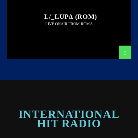
L/_LUP∆ (ROM)
LIVE ONAIR FROM ROMA
INTERNATIONAL
HIT RADIO