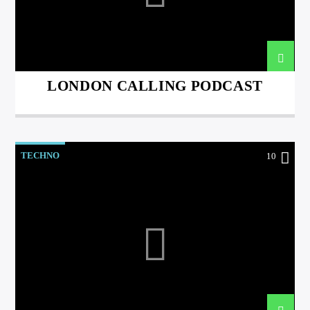
LONDON CALLING PODCAST
international hit radio
TECHNO
10