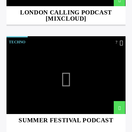
LONDON CALLING PODCAST
[MIXCLOUD]
TECHNO
7
SUMMER FESTIVAL PODCAST