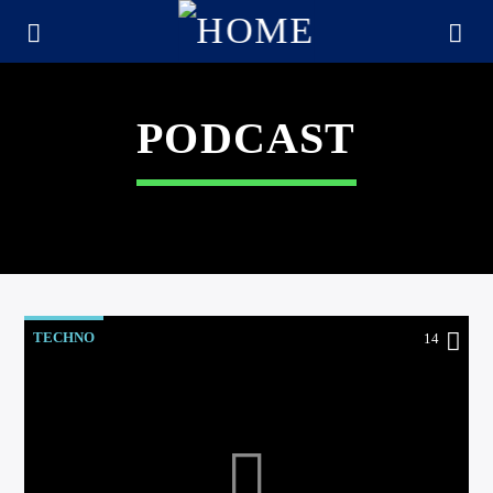
PODCAST
TECHNO
14
CURRENT TRACK
TITLE
ARTIST