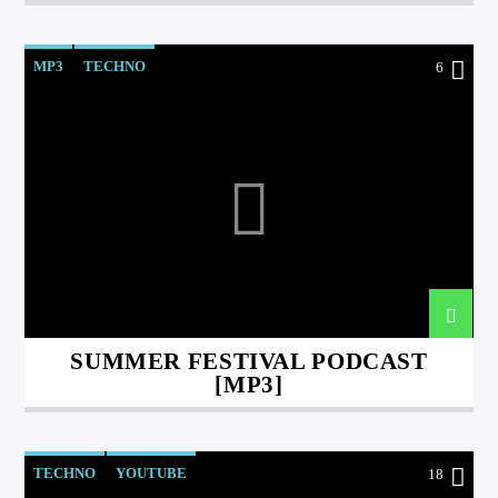
MP3
TECHNO
6
SUMMER FESTIVAL PODCAST
[MP3]
TECHNO
YOUTUBE
18