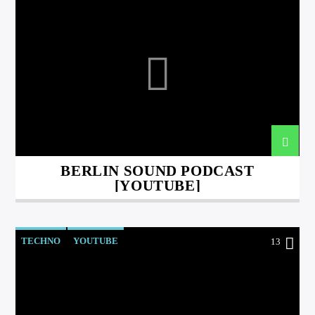
BERLIN SOUND PODCAST
[YOUTUBE]
TECHNO
YOUTUBE
13