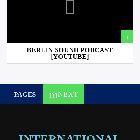
BERLIN SOUND PODCAST
[YOUTUBE]
NEXT
PAGES
INTERNATIONAL