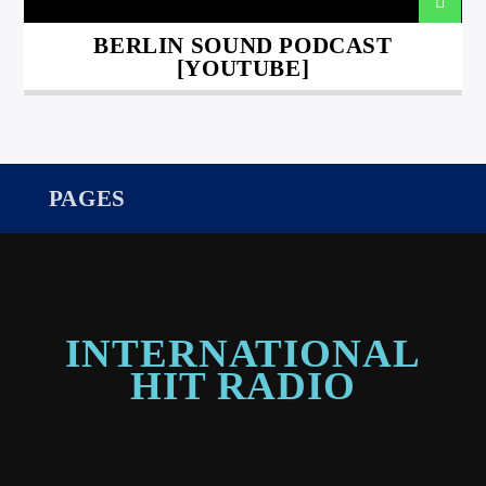
BERLIN SOUND PODCAST
[YOUTUBE]
PAGES
INTERNATIONAL
HIT RADIO