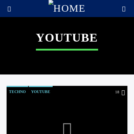
YOUTUBE
TECHNO
YOUTUBE
18
CURRENT TRACK
TITLE
ARTIST