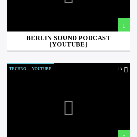
BERLIN SOUND PODCAST
[YOUTUBE]
international hit radio
TECHNO
YOUTUBE
13