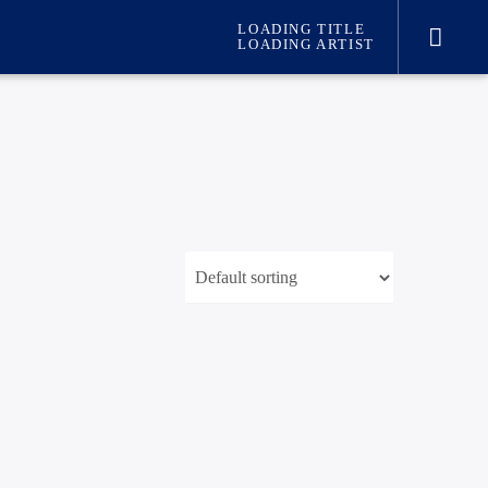
LOADING TITLE
LOADING ARTIST
international hit radio