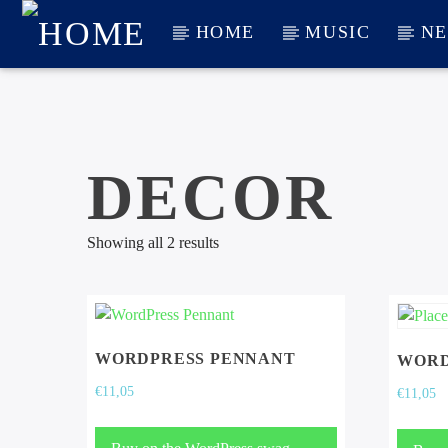
HOME
MUSIC
N
CURRENT TRACK
TITLE
ARTIST
DECOR
Showing all 2 results
WORDPRESS PENNANT
WORD
€
11,05
€
11,05