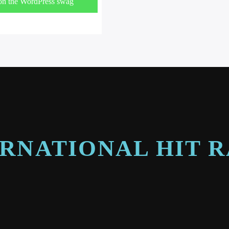
on the WordPress swag
!
RNATIONAL HIT 