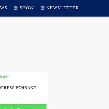
EWS
SHOW
NEWSLETTER
PRESS PENNANT