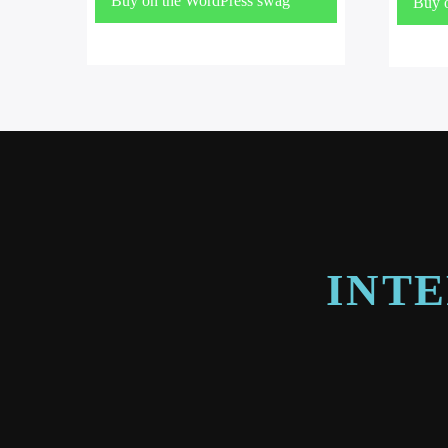
Buy on the WordPress swag
Buy 
store!
store
INTE