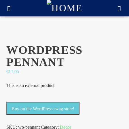
WORDPRESS
PENNANT
€
11,05
This is an external product.
CURRENT TRACK
Buy on the WordPress swag store!
TITLE
ARTIST
SKU:
wp-pennant
Category:
Decor