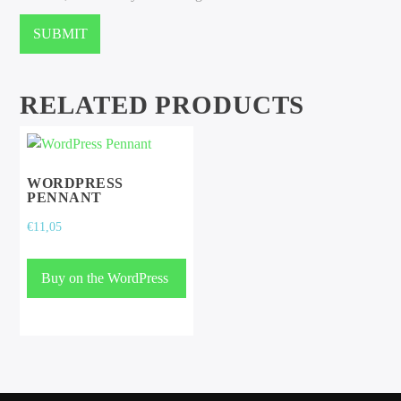
RELATED PRODUCTS
WORDPRESS
PENNANT
€
11,05
Buy on the WordPress
swag store!