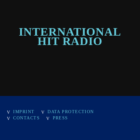
INTERNATIONAL
HIT RADIO
IMPRINT
DATA PROTECTION
CONTACTS
PRESS