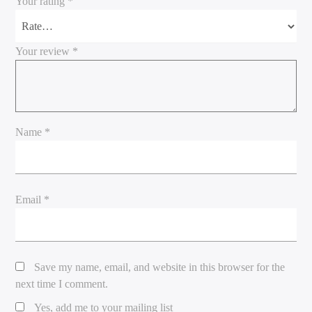
Your rating
*
Your review
*
Name
*
Email
*
Save my name, email, and website in this browser for the
next time I comment.
Yes, add me to your mailing list