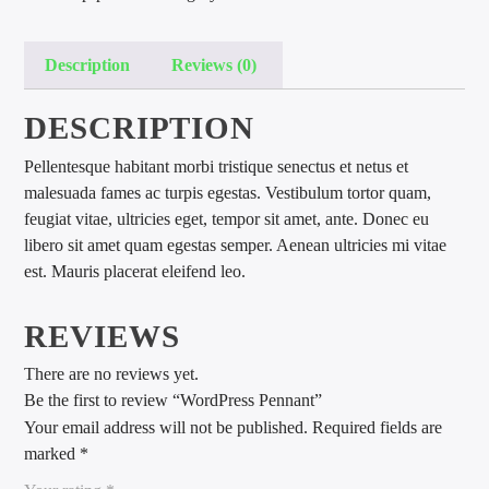
Description
Reviews (0)
DESCRIPTION
Pellentesque habitant morbi tristique senectus et netus et
international hit radio
malesuada fames ac turpis egestas. Vestibulum tortor quam,
feugiat vitae, ultricies eget, tempor sit amet, ante. Donec eu
libero sit amet quam egestas semper. Aenean ultricies mi vitae
est. Mauris placerat eleifend leo.
REVIEWS
There are no reviews yet.
Be the first to review “WordPress Pennant”
Your email address will not be published.
Required fields are
marked
*