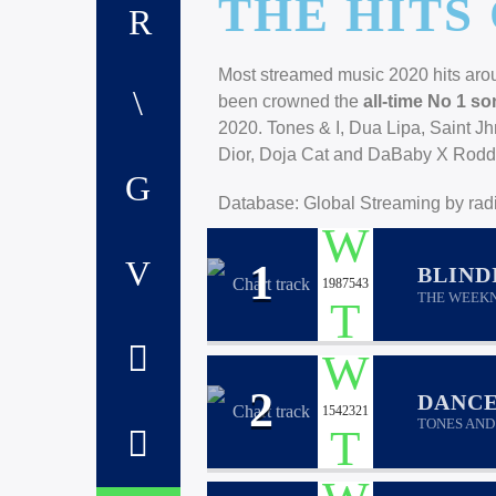
THE HITS 
Most streamed music 2020 hits aroun
been crowned the
all-time No 1 so
2020. Tones & I, Dua Lipa, Saint J
Dior, Doja Cat and DaBaby X Roddy 
Database: Global Streaming by radi
1
BLIND
1987543
THE WEEK
2
DANC
1542321
TONES AND 