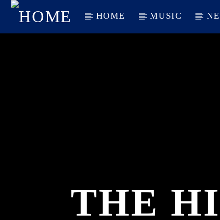
HOME
MUSIC
N
CURRENT TRACK
TITLE
ARTIST
THE HI