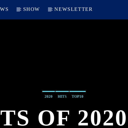
EWS
SHOW
NEWSLETTER
2020
HITS
TOP10
TS OF 2020