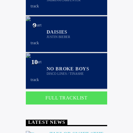
SABRINA CARPENTER
9
DAISIES
JUSTIN BIEBER
10
NO BROKE BOYS
DISCO LINES / TINASHE
FULL TRACKLIST
LATEST NEWS