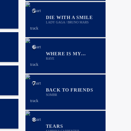
5
DIE WITH A SMILE
LADY GAGA / BRUNO MARS
6
WHERE IS MY
HUSBAND!
RAYE
7
BACK TO FRIENDS
SOMBR
8
TEARS