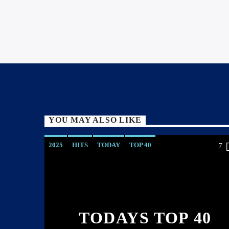
YOU MAY ALSO LIKE
2025
HITS
TODAY
TOP 40
7
TODAYS TOP 40