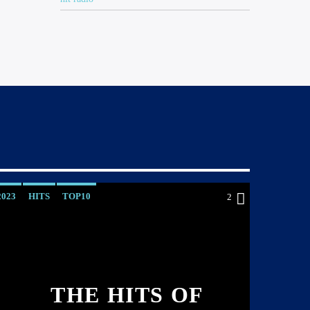
2023
HITS
TOP10
2
THE HITS OF