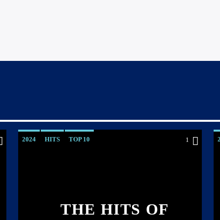
2024
HITS
TOP 10
1
THE HITS OF