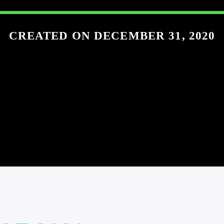
CREATED ON DECEMBER 31, 2020