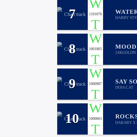
7
WATE
1101876
HARRY STY
8
MOOD
1001865
24KGOLDN 
9
SAY S
1000987
DOJA CAT
10
ROCK
1000063
DABABY X 