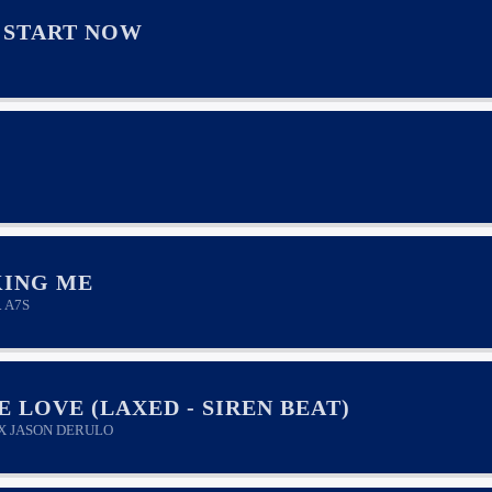
 START NOW
ING ME
. A7S
E LOVE (LAXED - SIREN BEAT)
 X JASON DERULO