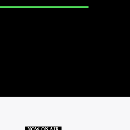
NOW ON AIR