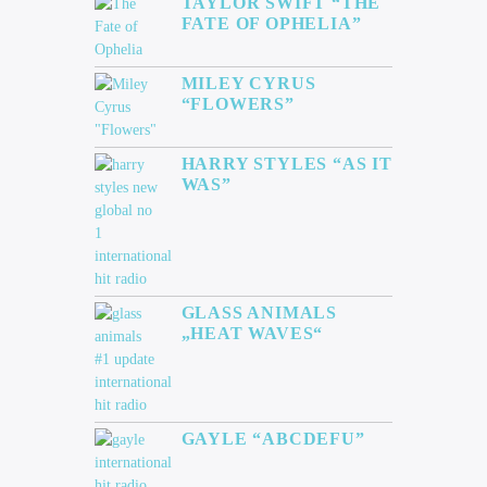
TAYLOR SWIFT “THE
FATE OF OPHELIA”
MILEY CYRUS
“FLOWERS”
HARRY STYLES “AS IT
WAS”
GLASS ANIMALS
„HEAT WAVES“
GAYLE “ABCDEFU”