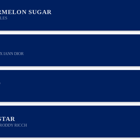
RMELON SUGAR
LES
X IANN DIOR
O
STAR
RODDY RICCH