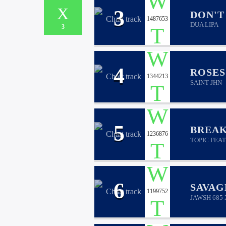
3
DON'T
1487653
DUA LIPA
3
4
ROSES
1344213
SAINT JHN
5
BREAK
1236876
TOPIC FEAT
6
SAVAG
1199752
JAWSH 685