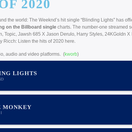
OF 2020
d the world: The Weeknd’s hit single “Blinding Lights” has offic
ng on the Billboard single
charts. The number-one streamed s
hn, Topic, Jawsh 685 X Jason Derulo, Harry Styles, 24KGoldn X 
Ricch: Listen the hits of 2020 here.
o, audio and video platforms. (
kworb
)
ING LIGHTS
ND
E MONKEY
I