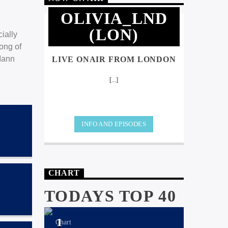
OLIVIA_LND
(LON)
ially
ong of
Iann
LIVE ONAIR FROM LONDON
[...]
INFO AND EPISODES
CHART
TODAYS TOP 40
1