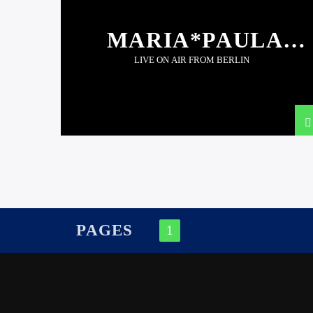
MARIA*PAULA
(BER)
LIVE ON AIR FROM BERLIN
PAGES
1