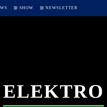
EWS
SHOW
NEWSLETTER
ELEKTRO