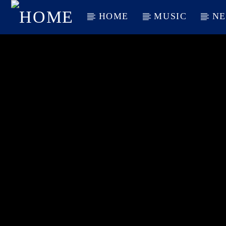
HOME
MUSIC
N
CURRENT TRACK
TITLE
ARTIST