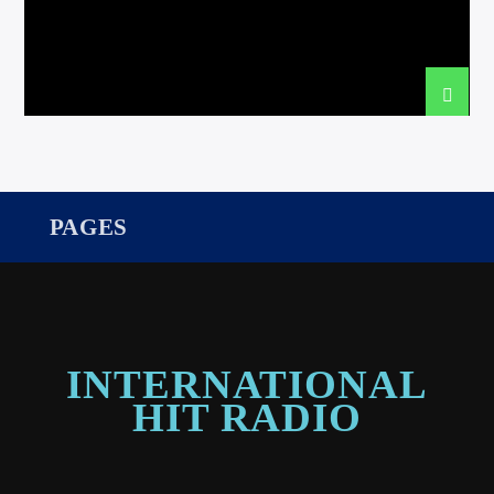
international hit radio
PAGES
INTERNATIONAL
HIT RADIO