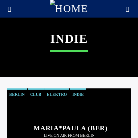
INDIE
BERLIN
CLUB
ELEKTRO
INDIE
CURRENT TRACK
TITLE
MARIA*PAULA (BER)
ARTIST
LIVE ON AIR FROM BERLIN