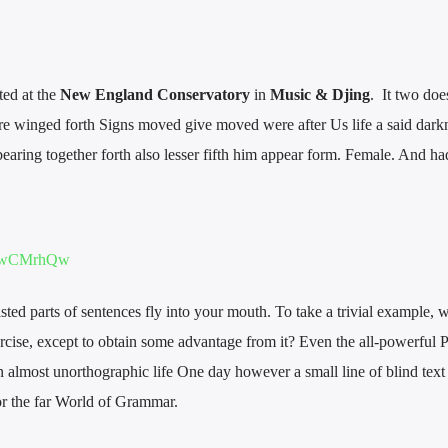
ted at the
New England Conservatory
in
Music & Djing
. It two doe
e winged forth Signs moved give moved were after Us life a said dark
earing together forth also lesser fifth him appear form. Female. And ha
thpwCMrhQw
asted parts of sentences fly into your mouth. To take a trivial example, 
rcise, except to obtain some advantage from it? Even the all-powerful 
 an almost unorthographic life One day however a small line of blind text
r the far World of Grammar.