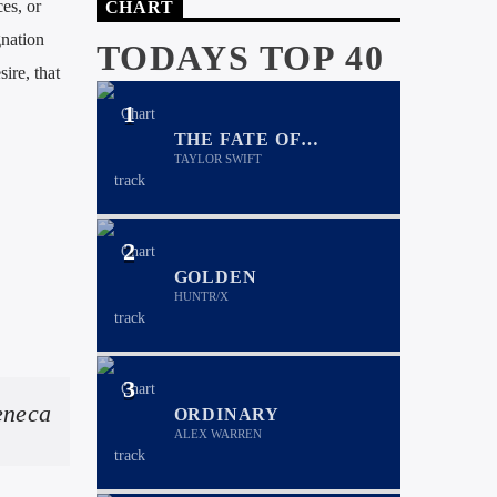
es, or
CHART
gnation
TODAYS TOP 40
ire, that
1
THE FATE OF
OPHELIA
TAYLOR SWIFT
2
GOLDEN
HUNTR/X
3
eneca
ORDINARY
ALEX WARREN