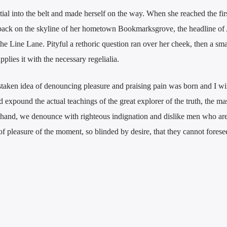
tial into the belt and made herself on the way. When she reached the first
w back on the skyline of her hometown Bookmarksgrove, the headline of
he Line Lane. Pityful a rethoric question ran over her cheek, then a smal
lies it with the necessary regelialia.
staken idea of denouncing pleasure and praising pain was born and I wil
expound the actual teachings of the great explorer of the truth, the mas
 hand, we denounce with righteous indignation and dislike men who are
 pleasure of the moment, so blinded by desire, that they cannot forese