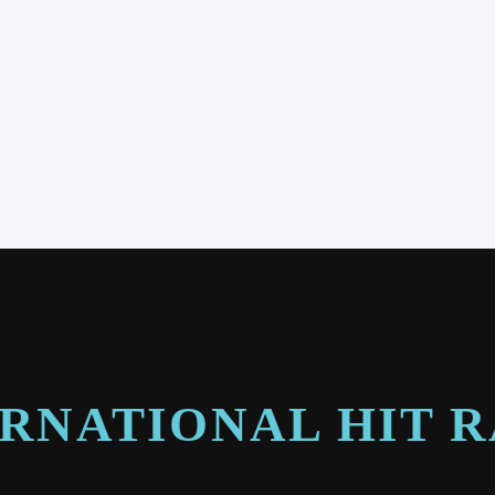
RNATIONAL HIT 