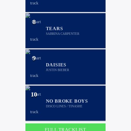
8
TEARS
SABRINA CARPENTER
9
DAISIES
JUSTIN BIEBER
10
NO BROKE BOYS
DISCO LINES / TINASHE
FULL TRACKLIST