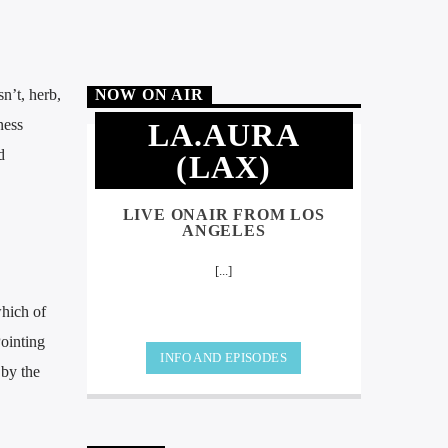
sn’t, herb,
NOW ON AIR
ness
LA.AURA
d
(LAX)
LIVE ONAIR FROM LOS
ANGELES
[...]
which of
Pointing
INFO AND EPISODES
 by the