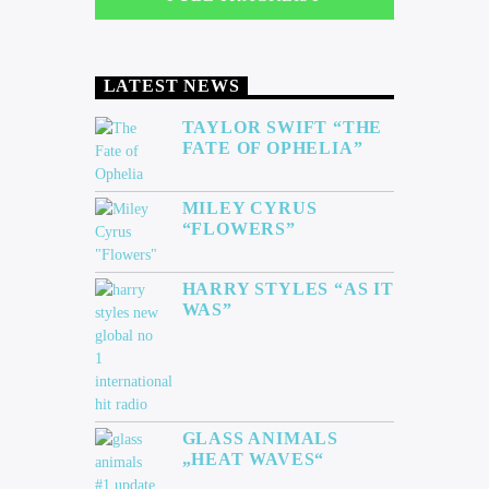
LATEST NEWS
TAYLOR SWIFT “THE
FATE OF OPHELIA”
MILEY CYRUS
“FLOWERS”
HARRY STYLES “AS IT
WAS”
GLASS ANIMALS
„HEAT WAVES“