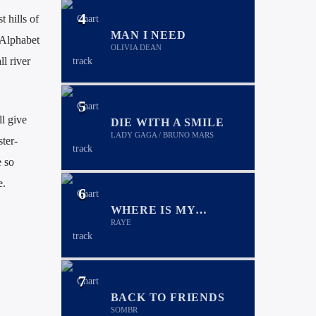
4
 hills of
MAN I NEED
 Alphabet
OLIVIA DEAN
l river
5
l give
DIE WITH A SMILE
LADY GAGA / BRUNO MARS
ter-
 so
e.
6
WHERE IS MY
HUSBAND!
RAYE
7
BACK TO FRIENDS
SOMBR