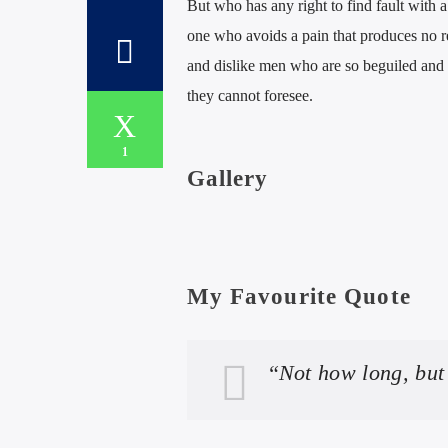
But who has any right to find fault with
one who avoids a pain that produces no r
and dislike men who are so beguiled and 
they cannot foresee.
1
Gallery
My Favourite Quote
“Not how long, but 