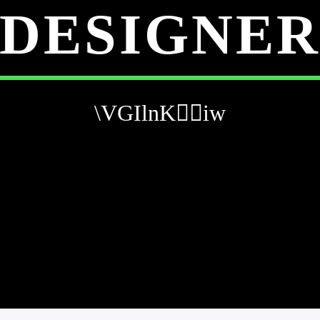
DESIGNE