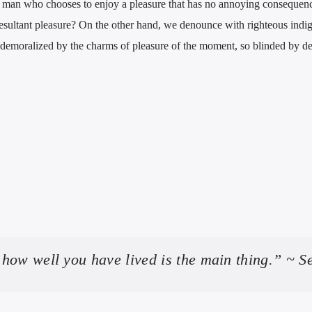
 a man who chooses to enjoy a pleasure that has no annoying consequenc
esultant pleasure? On the other hand, we denounce with righteous indi
demoralized by the charms of pleasure of the moment, so blinded by des
how well you have lived is the main thing.” ~ S