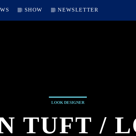
EWS
SHOW
NEWSLETTER
LOOK DESIGNER
N TUFT / 