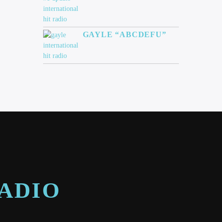
GAYLE “ABCDEFU”
RADIO