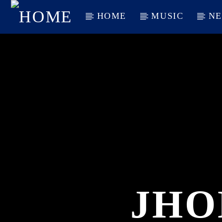
HOME
MUSIC
N
CURRENT TRACK
TITLE
ARTIST
JHO