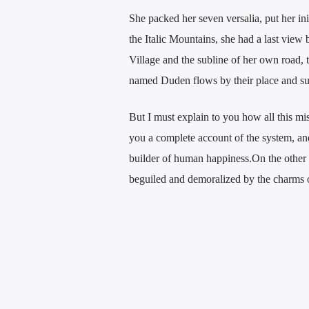
She packed her seven versalia, put her ini
the Italic Mountains, she had a last vie
Village and the subline of her own road, t
named Duden flows by their place and supp
But I must explain to you how all this mi
you a complete account of the system, and 
builder of human happiness.On the other
beguiled and demoralized by the charms of