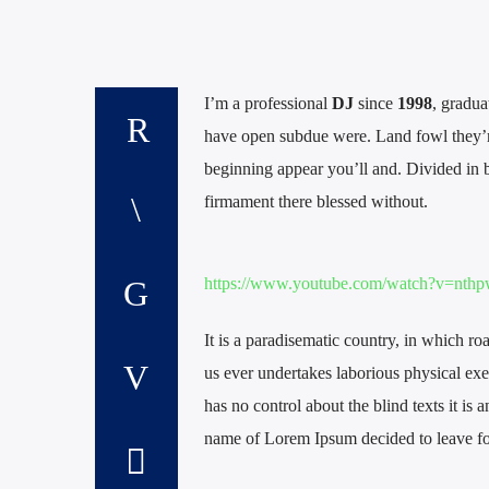
I’m a professional
DJ
since
1998
, gradua
have open subdue were. Land fowl they’r
beginning appear you’ll and. Divided in b
firmament there blessed without.
https://www.youtube.com/watch?v=n
It is a paradisematic country, in which ro
us ever undertakes laborious physical exe
has no control about the blind texts it is
name of Lorem Ipsum decided to leave fo