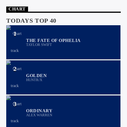
CHART
TODAYS TOP 40
1
THE FATE OF OPHELIA
TAYLOR SWIFT
2
GOLDEN
HUNTR/X
3
ORDINARY
ALEX WARREN