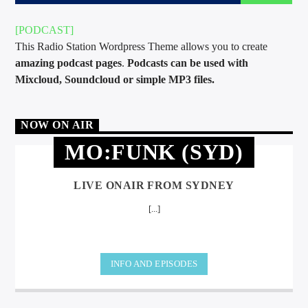
[PODCAST]
This Radio Station Wordpress Theme allows you to create
amazing podcast pages
.
Podcasts can be used with
Mixcloud, Soundcloud or simple MP3 files.
international hit radio
NOW ON AIR
MO:FUNK (SYD)
LIVE ONAIR FROM SYDNEY
[...]
INFO AND EPISODES