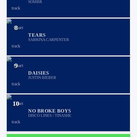
SOMBR
8
TEARS
SABRINA CARPENTER
9
DAISIES
JUSTIN BIEBER
10
NO BROKE BOYS
DISCO LINES / TINASHE