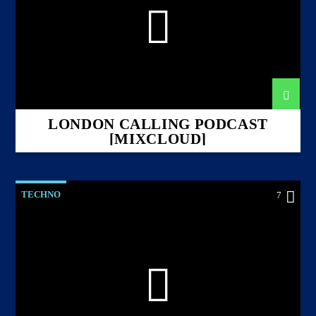
LONDON CALLING PODCAST
[MIXCLOUD]
TECHNO
7