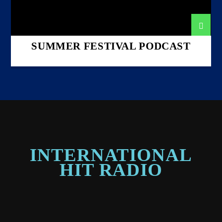
SUMMER FESTIVAL PODCAST
INTERNATIONAL
HIT RADIO