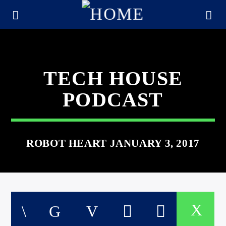
TECH HOUSE
PODCAST
ROBOT HEART JANUARY 3, 2017
CURRENT TRACK
TITLE
ARTIST