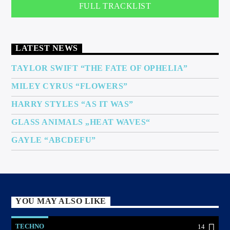
FULL TRACKLIST
LATEST NEWS
TAYLOR SWIFT “THE FATE OF OPHELIA”
MILEY CYRUS “FLOWERS”
HARRY STYLES “AS IT WAS”
GLASS ANIMALS „HEAT WAVES“
GAYLE “ABCDEFU”
YOU MAY ALSO LIKE
TECHNO
14