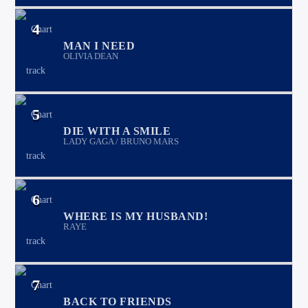
4
MAN I NEED
OLIVIA DEAN
5
DIE WITH A SMILE
LADY GAGA / BRUNO MARS
6
WHERE IS MY HUSBAND!
RAYE
7
BACK TO FRIENDS