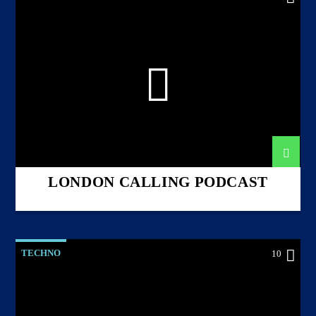
LONDON CALLING PODCAST
TECHNO
10