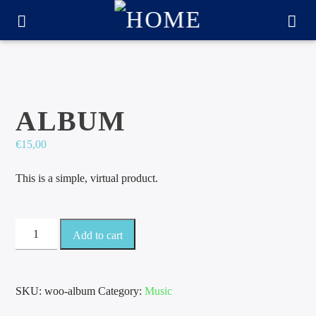
ALBUM
€
15,00
This is a simple, virtual product.
Album
Add to cart
quantity
CURRENT TRACK
TITLE
SKU:
woo-album
Category:
Music
ARTIST