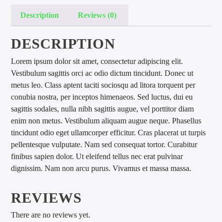
Description
Reviews (0)
DESCRIPTION
Lorem ipsum dolor sit amet, consectetur adipiscing elit.
Vestibulum sagittis orci ac odio dictum tincidunt. Donec ut
international hit radio
metus leo. Class aptent taciti sociosqu ad litora torquent per
conubia nostra, per inceptos himenaeos. Sed luctus, dui eu
sagittis sodales, nulla nibh sagittis augue, vel porttitor diam
enim non metus. Vestibulum aliquam augue neque. Phasellus
tincidunt odio eget ullamcorper efficitur. Cras placerat ut turpis
pellentesque vulputate. Nam sed consequat tortor. Curabitur
finibus sapien dolor. Ut eleifend tellus nec erat pulvinar
dignissim. Nam non arcu purus. Vivamus et massa massa.
REVIEWS
There are no reviews yet.