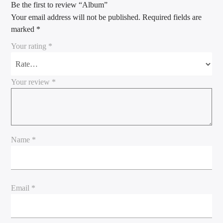
Be the first to review “Album”
Your email address will not be published.
Required fields are
marked
*
Your rating
*
Your review
*
Name
*
Email
*