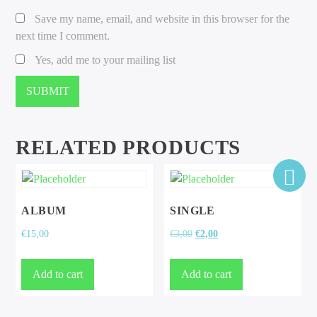
Save my name, email, and website in this browser for the
next time I comment.
Yes, add me to your mailing list
RELATED PRODUCTS
ALBUM
SINGLE
Original
Current
€
15,00
€
3,00
€
2,00
price
price
was:
is:
Add to cart
Add to cart
€3,00.
€2,00.