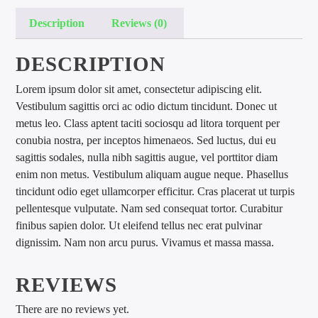
Description
Reviews (0)
DESCRIPTION
Lorem ipsum dolor sit amet, consectetur adipiscing elit.
Vestibulum sagittis orci ac odio dictum tincidunt. Donec ut
international hit radio
metus leo. Class aptent taciti sociosqu ad litora torquent per
conubia nostra, per inceptos himenaeos. Sed luctus, dui eu
sagittis sodales, nulla nibh sagittis augue, vel porttitor diam
enim non metus. Vestibulum aliquam augue neque. Phasellus
tincidunt odio eget ullamcorper efficitur. Cras placerat ut turpis
pellentesque vulputate. Nam sed consequat tortor. Curabitur
finibus sapien dolor. Ut eleifend tellus nec erat pulvinar
dignissim. Nam non arcu purus. Vivamus et massa massa.
REVIEWS
There are no reviews yet.