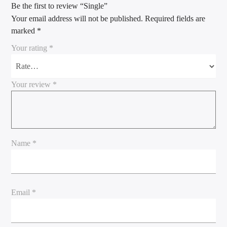
Be the first to review “Single”
Your email address will not be published.
Required fields are
marked
*
Your rating
*
Your review
*
Name
*
Email
*