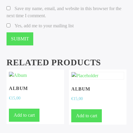
Save my name, email, and website in this browser for the
next time I comment.
Yes, add me to your mailing list
RELATED PRODUCTS
ALBUM
ALBUM
€
15,00
€
15,00
Add to cart
Add to cart