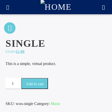
SINGLE
Original
Current
€
3,00
€
2,00
price
price
was:
is:
This is a simple, virtual product.
€3,00.
€2,00.
Single
Add to cart
quantity
CURRENT TRACK
TITLE
SKU:
woo-single
Category:
Music
ARTIST