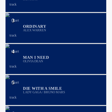
3
ORDINARY
ALEX WARREN
4
MAN I NEED
OLIVIA DEAN
5
DIE WITH A SMILE
LADY GAGA / BRUNO MARS