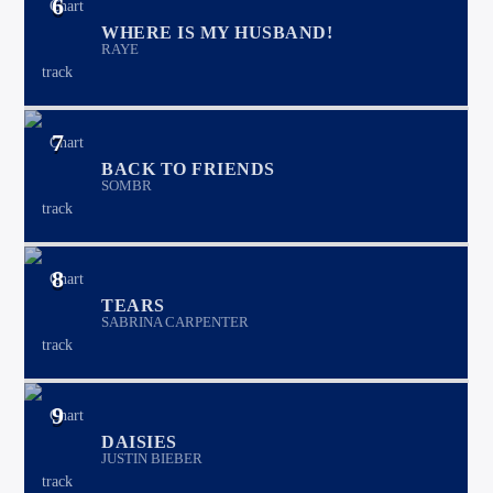
6
WHERE IS MY HUSBAND!
RAYE
7
BACK TO FRIENDS
SOMBR
8
TEARS
SABRINA CARPENTER
9
DAISIES
JUSTIN BIEBER