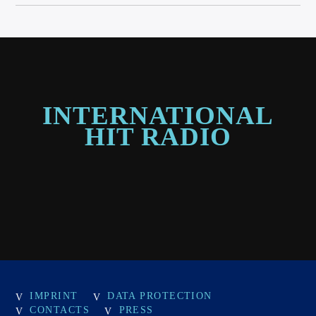
INTERNATIONAL
HIT RADIO
IMPRINT
DATA PROTECTION
CONTACTS
PRESS