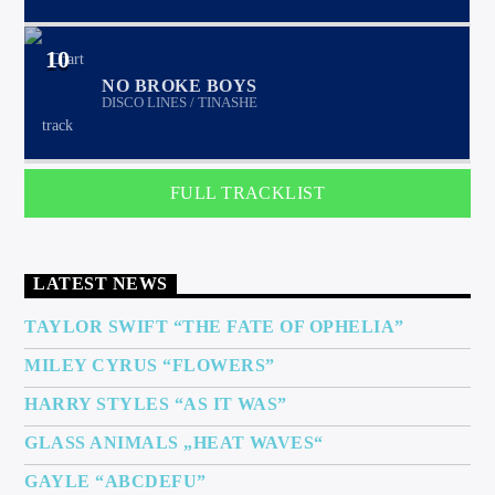
10
NO BROKE BOYS
DISCO LINES / TINASHE
FULL TRACKLIST
LATEST NEWS
TAYLOR SWIFT “THE FATE OF OPHELIA”
MILEY CYRUS “FLOWERS”
HARRY STYLES “AS IT WAS”
GLASS ANIMALS „HEAT WAVES“
GAYLE “ABCDEFU”