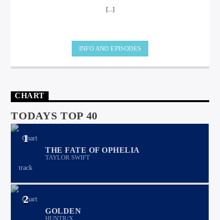
[...]
INFO AND EPISODES
international hit radio
CHART
TODAYS TOP 40
1
THE FATE OF OPHELIA
TAYLOR SWIFT
2
GOLDEN
HUNTR/X