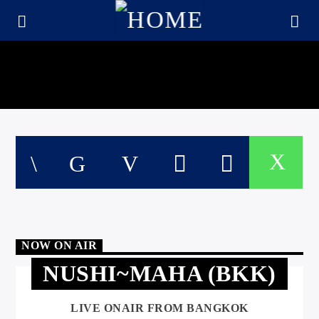
NOW ON AIR
NUSHI~MAHA (BKK)
CURRENT TRACK
TITLE
ARTIST
LIVE ONAIR FROM BANGKOK