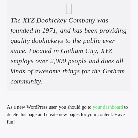
The XYZ Doohickey Company was
founded in 1971, and has been providing
quality doohickeys to the public ever
since. Located in Gotham City, XYZ
employs over 2,000 people and does all
kinds of awesome things for the Gotham
community.
As a new WordPress user, you should go to
your dashboard
to
delete this page and create new pages for your content. Have
fun!