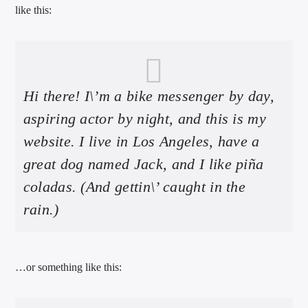
like this:
Hi there! I\’m a bike messenger by day,
international hit radio
aspiring actor by night, and this is my
website. I live in Los Angeles, have a
great dog named Jack, and I like piña
coladas. (And gettin\’ caught in the
rain.)
…or something like this: