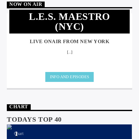
NOW ON AIR
L.E.S. MAESTRO
(NYC)
LIVE ONAIR FROM NEW YORK
[...]
INFO AND EPISODES
CHART
TODAYS TOP 40
1