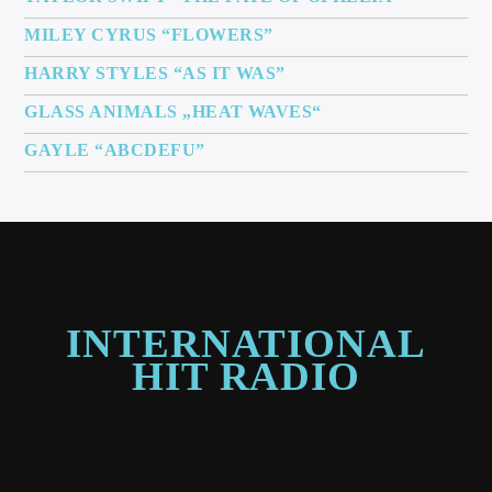
MILEY CYRUS “FLOWERS”
HARRY STYLES “AS IT WAS”
GLASS ANIMALS „HEAT WAVES“
GAYLE “ABCDEFU”
INTERNATIONAL
HIT RADIO