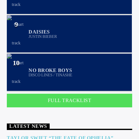
9
DAISIES
JUSTIN BIEBER
10
NO BROKE BOYS
DISCO LINES / TINASHE
FULL TRACKLIST
LATEST NEWS
TAYLOR SWIFT “THE FATE OF OPHELIA”