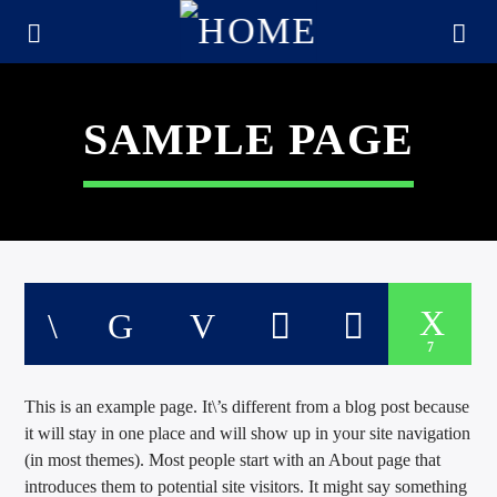
SAMPLE PAGE
7
This is an example page. It\’s different from a blog post because
CURRENT TRACK
it will stay in one place and will show up in your site navigation
TITLE
(in most themes). Most people start with an About page that
ARTIST
introduces them to potential site visitors. It might say something