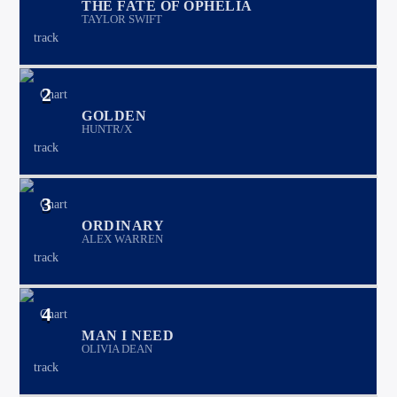
THE FATE OF OPHELIA
TAYLOR SWIFT
2
GOLDEN
HUNTR/X
3
ORDINARY
ALEX WARREN
4
MAN I NEED
OLIVIA DEAN