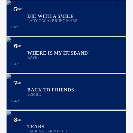
5
DIE WITH A SMILE
LADY GAGA / BRUNO MARS
6
WHERE IS MY HUSBAND!
RAYE
7
BACK TO FRIENDS
SOMBR
8
TEARS
SABRINA CARPENTER