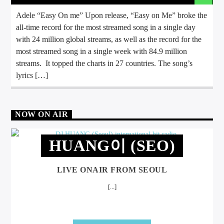
Adele “Easy On me” Upon release, “Easy on Me” broke the
all-time record for the most streamed song in a single day
with 24 million global streams, as well as the record for the
most streamed song in a single week with 84.9 million
streams. It topped the charts in 27 countries. The song’s
lyrics […]
NOW ON AIR
HUANG이 (SEO)
LIVE ONAIR FROM SEOUL
[...]