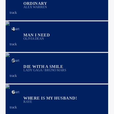
ORDINARY
ALEX WARREN
4
MAN I NEED
OLIVIA DEAN
5
DIE WITH A SMILE
LADY GAGA / BRUNO MARS
6
WHERE IS MY HUSBAND!
RAYE