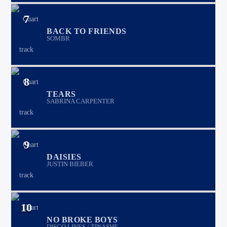
7
BACK TO FRIENDS
SOMBR
8
TEARS
SABRINA CARPENTER
9
DAISIES
JUSTIN BIEBER
10
NO BROKE BOYS
DISCO LINES / TINASHE