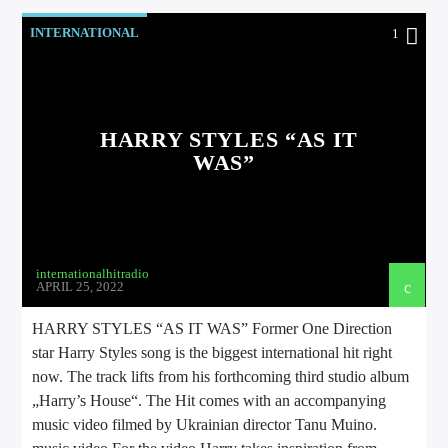
INTERNATIONAL
1
HARRY STYLES “AS IT
WAS”
internationalhitradio
APRIL 25, 2022
HARRY STYLES “AS IT WAS” Former One Direction
star Harry Styles song is the biggest international hit right
now. The track lifts from his forthcoming third studio album
„Harry’s House“. The Hit comes with an accompanying
music video filmed by Ukrainian director Tanu Muino.