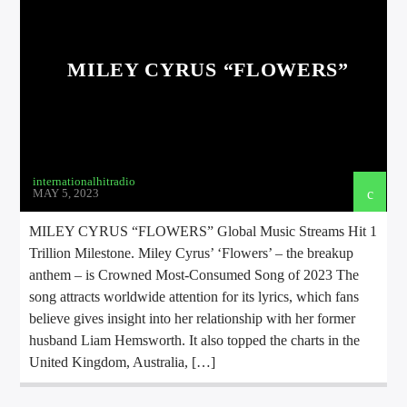
MILEY CYRUS “FLOWERS”
international hit radio
internationalhitradio
MAY 5, 2023
MILEY CYRUS “FLOWERS” Global Music Streams Hit 1
Trillion Milestone. Miley Cyrus’ ‘Flowers’ – the breakup
anthem – is Crowned Most-Consumed Song of 2023 The
song attracts worldwide attention for its lyrics, which fans
believe gives insight into her relationship with her former
husband Liam Hemsworth. It also topped the charts in the
United Kingdom, Australia, […]