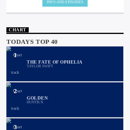
INFO AND EPISODES
CHART
TODAYS TOP 40
1
THE FATE OF OPHELIA
TAYLOR SWIFT
2
GOLDEN
HUNTR/X
3