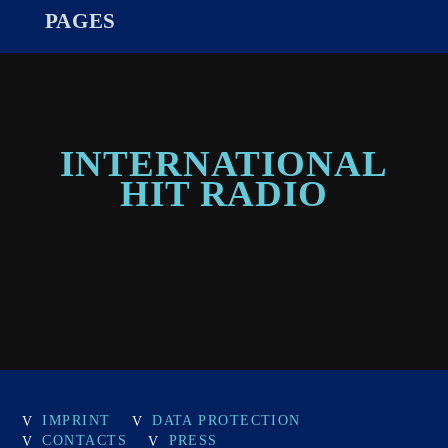
PAGES
INTERNATIONAL
HIT RADIO
IMPRINT
DATA PROTECTION
CONTACTS
PRESS