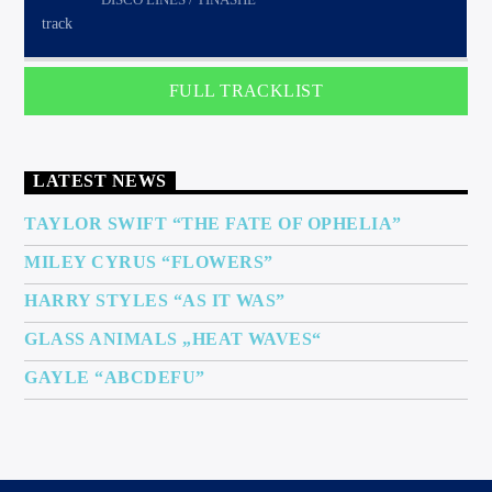
FULL TRACKLIST
LATEST NEWS
TAYLOR SWIFT “THE FATE OF OPHELIA”
MILEY CYRUS “FLOWERS”
HARRY STYLES “AS IT WAS”
GLASS ANIMALS „HEAT WAVES“
GAYLE “ABCDEFU”