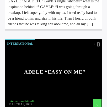
GAYLE “ABCDEFU” Gayle’s single “abcdefu” what is the
inspiration behind it? GAYLE: “I was going through a
breakup. I felt super guilty with my ex. I tried really hard to
be a friend to him and stay in his life. Then I heard through
friends that he was talking shit about me, and all my […]
INTERNATIONAL
0
ADELE “EASY ON ME”
internationalhitradio
MARCH 15, 2022