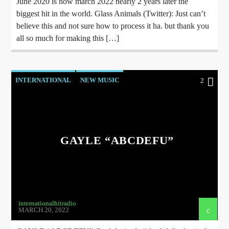
June 2020 is now march 2022 nearly 2 years later the
biggest hit in the world. Glass Animals (Twitter): Just can’t
believe this and not sure how to process it ha. but thank you
all so much for making this […]
INTERNATIONAL
NEW MUSIC
2
GAYLE “ABCDEFU”
internationalhitradio
MARCH 20, 2022