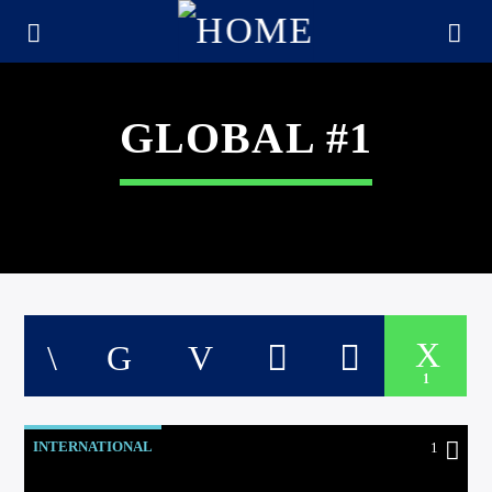
GLOBAL #1
1
CURRENT TRACK
TITLE
INTERNATIONAL
1
ARTIST