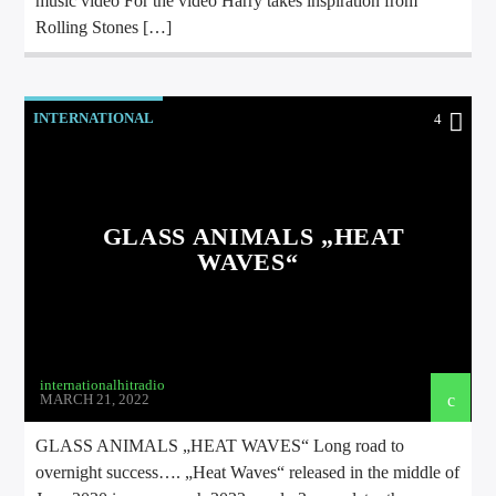
music video For the video Harry takes inspiration from
Rolling Stones […]
INTERNATIONAL
4
GLASS ANIMALS „HEAT
WAVES“
internationalhitradio
MARCH 21, 2022
GLASS ANIMALS „HEAT WAVES“ Long road to
overnight success…. „Heat Waves“ released in the middle of