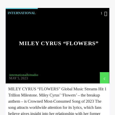
INTERNATIONAL
1
MILEY CYRUS “FLOWERS”
internationalhitradio
MAY 5, 2023
MILEY CYRUS “FLOWERS” Global Music Streams Hit 1
Trillion Milestone. Miley Cyrus’ ‘Flowers’ – the breakup
anthem – is Crowned Most-Consumed Song of 2023 The
song attracts worldwide attention for its lyrics, which fans
believe gives insight into her relationship with her former