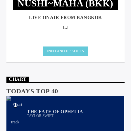
NUSHI~MAHA (BKK)
LIVE ONAIR FROM BANGKOK
[...]
INFO AND EPISODES
CHART
TODAYS TOP 40
1
THE FATE OF OPHELIA
TAYLOR SWIFT