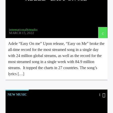
internationalhitradio
MARCH 15, 2022
Adele “Easy On me” Upon release, “Easy on Me” broke the
all-time record for the most streamed song in a single day
with 24 million global streams, as well as the record for the
most streamed song in a single week with 84.9 million
streams. It topped the charts in 27 countries. The song’s
lyrics […]
NEW MUSIC
1