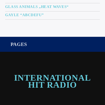
GLASS ANIMALS „HEAT WAVES“
GAYLE “ABCDEFU”
PAGES
INTERNATIONAL
HIT RADIO