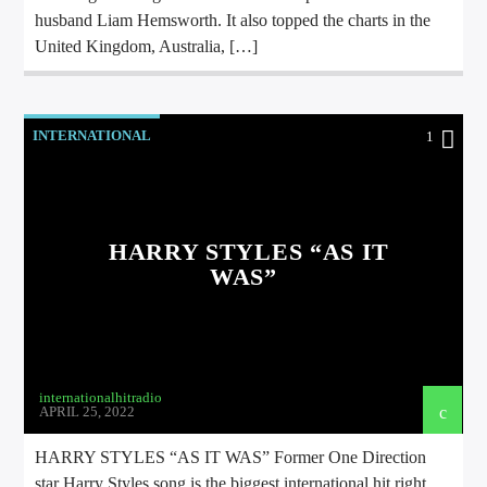
husband Liam Hemsworth. It also topped the charts in the
United Kingdom, Australia, […]
INTERNATIONAL
1
HARRY STYLES “AS IT
WAS”
internationalhitradio
APRIL 25, 2022
HARRY STYLES “AS IT WAS” Former One Direction
star Harry Styles song is the biggest international hit right