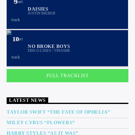
9
DAISIES
JUSTIN BIEBER
10
NO BROKE BOYS
DISCO LINES / TINASHE
FULL TRACKLIST
LATEST NEWS
TAYLOR SWIFT “THE FATE OF OPHELIA”
MILEY CYRUS “FLOWERS”
HARRY STYLES “AS IT WAS”