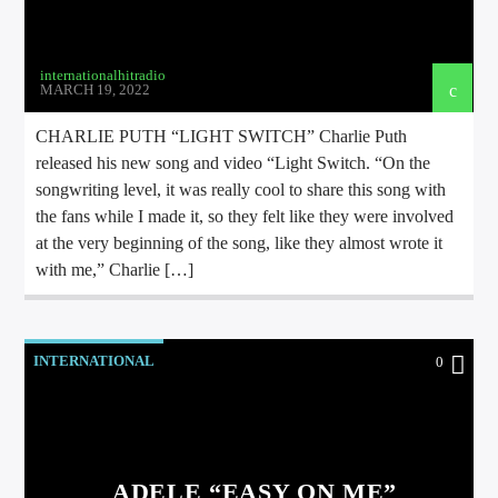
internationalhitradio
MARCH 19, 2022
CHARLIE PUTH “LIGHT SWITCH” Charlie Puth
released his new song and video “Light Switch. “On the
songwriting level, it was really cool to share this song with
the fans while I made it, so they felt like they were involved
at the very beginning of the song, like they almost wrote it
with me,” Charlie […]
INTERNATIONAL
0
ADELE “EASY ON ME”