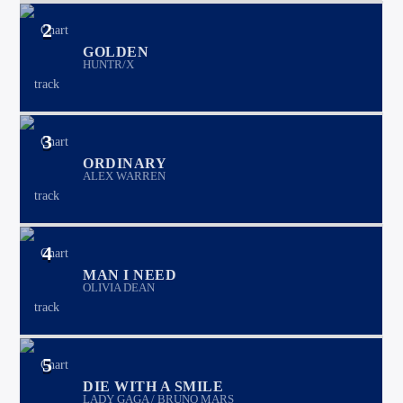
2
GOLDEN
HUNTR/X
3
ORDINARY
ALEX WARREN
4
MAN I NEED
OLIVIA DEAN
5
DIE WITH A SMILE
LADY GAGA / BRUNO MARS