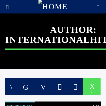
AUTHOR:
INTERNATIONALHI
CURRENT TRACK
1
TITLE
ARTIST