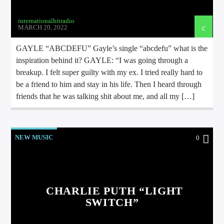
internationalhitradio
MARCH 20, 2022
GAYLE “ABCDEFU” Gayle’s single “abcdefu” what is the
inspiration behind it? GAYLE: “I was going through a
breakup. I felt super guilty with my ex. I tried really hard to
be a friend to him and stay in his life. Then I heard through
friends that he was talking shit about me, and all my […]
NEW MUSIC
0
CHARLIE PUTH “LIGHT
SWITCH”