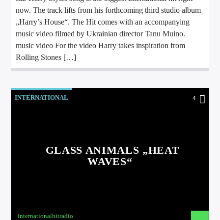
now. The track lifts from his forthcoming third studio album
„Harry’s House“. The Hit comes with an accompanying
music video filmed by Ukrainian director Tanu Muino.
music video For the video Harry takes inspiration from
Rolling Stones […]
INTERNATIONAL
4
GLASS ANIMALS „HEAT
WAVES“
internationalhitradio