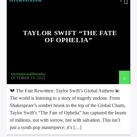
INTERNATIONAL
1
TAYLOR SWIFT “THE FATE
OF OPHELIA”
international hit radio
internationalhitradio
OCTOBER 19, 2025
💔 The Fate Rewritten: Taylor Swift’s Global Anthem 💫
The world is listening to a story of tragedy undone. From
Shakespeare’s somber brook to the top of the Global Charts,
Taylor Swift’s “The Fate of Ophelia” has captured the hearts
of millions, not with sorrow, but with salvation. This isn’t
just a synth-pop masterpiece; it’s […]