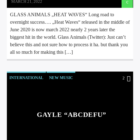
MARCH 21, 2022
GLASS ANIMALS „HEAT WAVES“ Long road to
overnight success…. „Heat Waves“ released in the middle of
June 2020 is now march 2022 nearly 2 years later the
biggest hit in the world. Glass Animals (Twitter): Just can’t
believe this and not sure how to process it ha. but thank you
all so much for making this […]
INTERNATIONAL
NEW MUSIC
2
GAYLE “ABCDEFU”