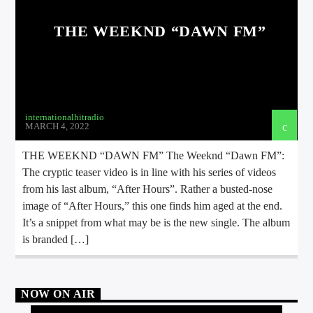
THE WEEKND “DAWN FM”
internationalhitradio
MARCH 4, 2022
THE WEEKND “DAWN FM” The Weeknd “Dawn FM”:
The cryptic teaser video is in line with his series of videos
from his last album, “After Hours”. Rather a busted-nose
image of “After Hours,” this one finds him aged at the end.
It’s a snippet from what may be is the new single. The album
is branded […]
NOW ON AIR