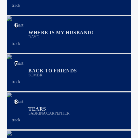
6
WHERE IS MY HUSBAND!
RAYE
7
BACK TO FRIENDS
SOMBR
8
TEARS
SABRINA CARPENTER