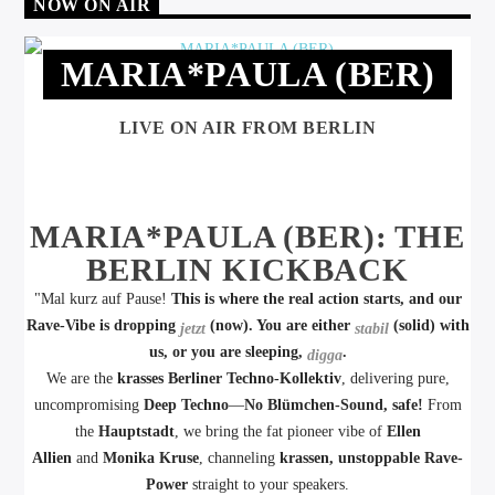
NOW ON AIR
MARIA*PAULA (BER)
LIVE ON AIR FROM BERLIN
MARIA*PAULA (BER): THE
BERLIN KICKBACK
"Mal kurz auf Pause!
This is where the real action starts, and our
Rave-Vibe is dropping
(now). You are either
(solid) with
jetzt
stabil
us, or you are sleeping,
.
digga
We are the
krasses Berliner Techno-Kollektiv
, delivering pure,
uncompromising
Deep Techno
—
No Blümchen-Sound, safe!
From
the
Hauptstadt
, we bring the fat pioneer vibe of
Ellen
Allien
and
Monika Kruse
, channeling
krassen, unstoppable Rave-
Power
straight to your speakers.