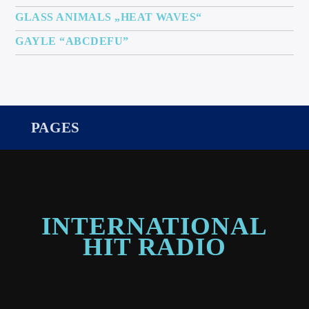
GLASS ANIMALS „HEAT WAVES“
GAYLE “ABCDEFU”
PAGES
INTERNATIONAL
HIT RADIO