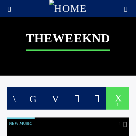
THEWEEKND
1
CURRENT TRACK
TITLE
NEW MUSIC
1
ARTIST